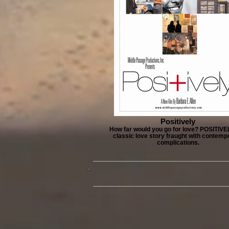
Positively
How far would you go for love? POSITIVEL
classic love story fraught with contemp
complications.