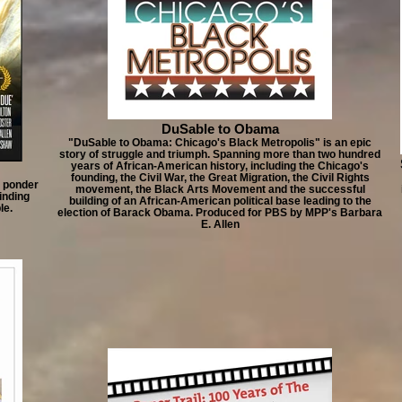
DuSable to Obama
"DuSable to Obama: Chicago's Black Metropolis" is an epic
story of struggle and triumph. Spanning more than two hundred
years of African-American history, including the Chicago's
founding, the Civil War, the Great Migration, the Civil Rights
d ponder
movement, the Black Arts Movement and the successful
binding
building of an African-American political base leading to the
le.
election of Barack Obama. Produced for PBS by MPP's Barbara
E. Allen