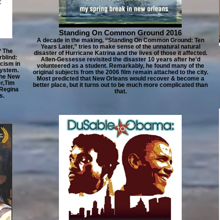
Standing On Common Ground 2016
A decade in the making, “Standing On Common Ground: Ten
Years Later,” tries to make sense of the unnatural natural
? The
disaster of Hurricane Katrina and the lives of those it affected.
blind:
Allen-Gessesse revisited the disaster 10 years after he'd
acism in
volunteered as a student. Remarkably, he found many of the
system.
original subjects from the 2006 film remain attached to the city.
The New
Most predicted that New Orleans would recover & become a
er,Tim
better place, but it turns out to be much more complicated than
 Regina
that.
s.