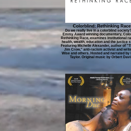
Colorblind: Rethinking Race
Do we really live in a colorblind society
Emmy Award winning documentary, Color
Rethinking Race, examines institutional r
health, wealth, education and the justice 
Featuring Michelle Alexander, author of "
Jim Crow," anti-racism activist and writ
Wise and others. Hosted and narrated by
Taylor. Original music by Orbert Davi