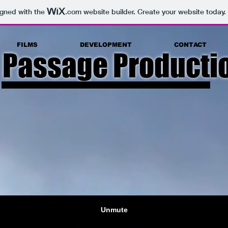
igned with the
.com
website builder. Create your website today.
FILMS
DEVELOPMENT
CONTACT
 Passage Productio