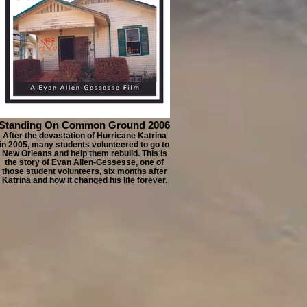
Standing On Common Ground 2006
After the devastation of Hurricane Katrina
in 2005, many students volunteered to go to
New Orleans and help them rebuild. This is
the story of Evan Allen-Gessesse, one of
those student volunteers, six months after
Katrina and how it changed his life forever.