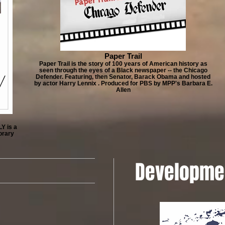
Paper Trail
Paper Trail is the story of 100 years of American history as
seen through the eyes of a Black newspaper -- the Chicago
Defender. Featuring, then Senator, Barack Obama and hosted
by actor Harry Lennix . Produced for PBS by MPP's Barbara E.
Allen
Y is a
orary
Developme