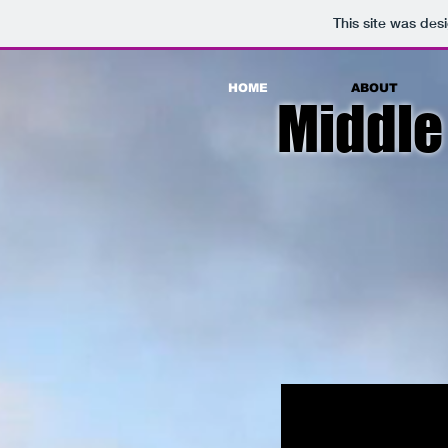
This site was des
HOME
ABOUT
Middle