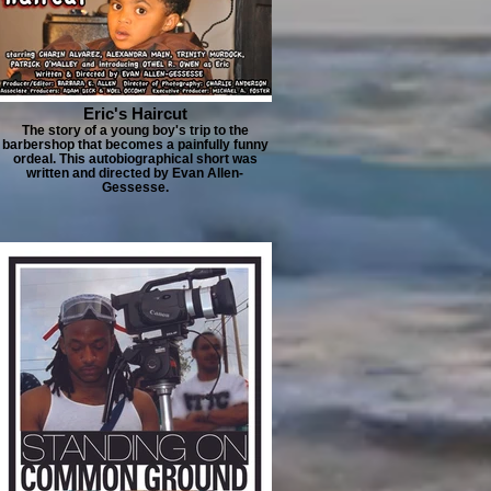
Eric's Haircut
The story of a young boy's trip to the
barbershop that becomes a painfully funny
ordeal. This autobiographical short was
written and directed by Evan Allen-
Gessesse.