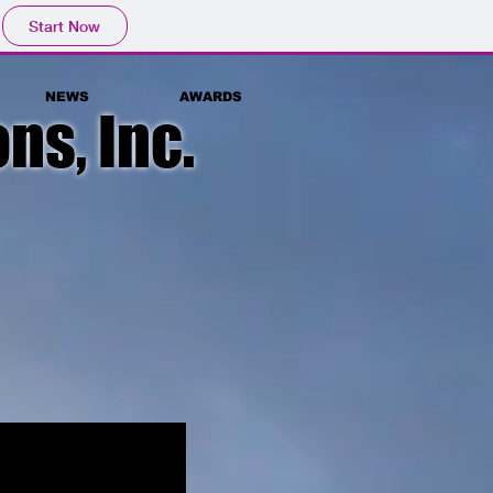
Start Now
NEWS
AWARDS
ns, Inc.