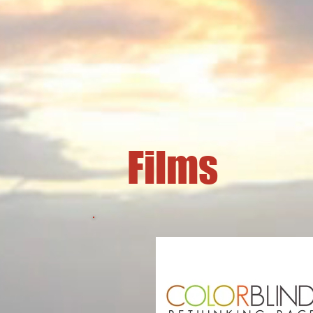
Films