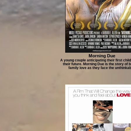
Morning Due
A young couple anticipating their first chil
their future. Morning Due is the story of 
family love as they face the unthinkab