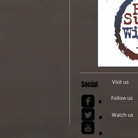
Visit us
Social
Follow us
Watch us